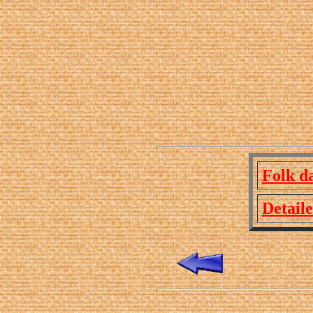
Folk d
Detail