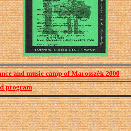
ance and music camp of Marosszék
2000
ed program