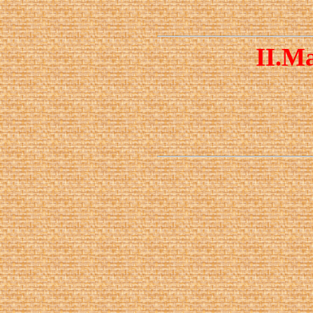
II.
Ma