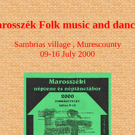
rosszék Folk music and dan
Sambrias village , Murescounty
09-16 July 2000