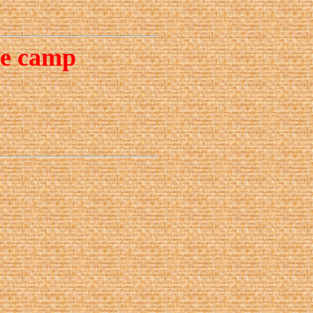
ce camp